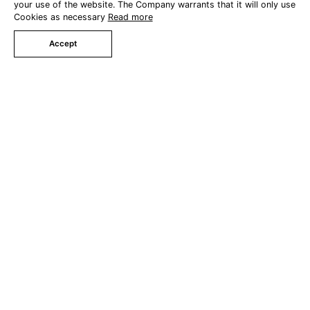
your use of the website. The Company warrants that it will only use
Cookies as necessary
Read more
Triple Villa Pool Access
Accept
Family Villa Pool Access
Book Now
Grand Southern Family Suite
Special Offers
Facilities
Swimming Pool
Khanuengha Restaurant
Meeting Room
Wedding Service
Party Service
Gallery
Contact Us