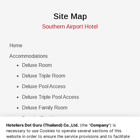
Site Map
Southern Airport Hotel
Home
Accommodations
Deluxe Room
Deluxe Triple Room
Deluxe Pool Access
Deluxe Triple Pool Access
Deluxe Family Room
Premier Pool Access
Hoteliers Dot Guru (Thailand) Co.,Ltd.
(the “
Company
”) is
Villa Pool Access
necessary to use Cookies to operate several sections of this
website in order to ensure the service provisions and to facilitate
Double Villa Pool Access