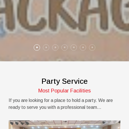
Party Service
Most Popular Facilities
If you are looking for a place to hold a party. We are
ready to serve you with a professional team...