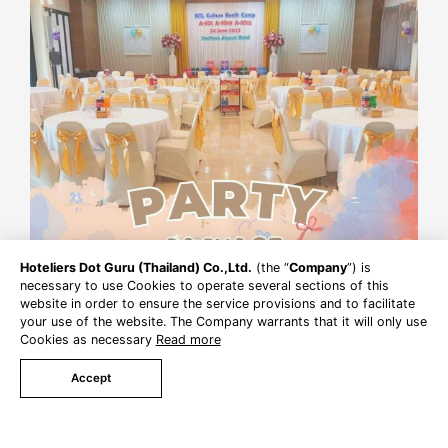
Hoteliers Dot Guru (Thailand) Co.,Ltd.
(the “
Company
”) is
necessary to use Cookies to operate several sections of this
website in order to ensure the service provisions and to facilitate
your use of the website. The Company warrants that it will only use
Cookies as necessary
Read more
Accept
Book Now